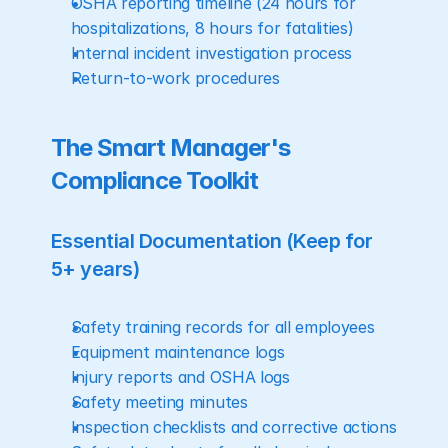
OSHA reporting timeline (24 hours for 
hospitalizations, 8 hours for fatalities)
Internal incident investigation process
Return-to-work procedures
The Smart Manager's 
Compliance Toolkit
Essential Documentation (Keep for 
5+ years)
Safety training records for all employees
Equipment maintenance logs
Injury reports and OSHA logs
Safety meeting minutes
Inspection checklists and corrective actions