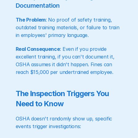
Documentation
The Problem
: No proof of safety training, 
outdated training materials, or failure to train 
in employees' primary language.
Real Consequence
: Even if you provide 
excellent training, if you can't document it, 
OSHA assumes it didn't happen. Fines can 
reach $15,000 per undertrained employee.
The Inspection Triggers You 
Need to Know
OSHA doesn't randomly show up, specific 
events trigger investigations: