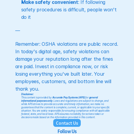
Make safety convenient
: If following 
safety procedures is difficult, people won't 
do it
— 
Remember: OSHA violations are public record. 
In today's digital age, safety violations can 
damage your reputation long after the fines 
are paid. Invest in compliance now, or risk 
losing everything you've built later. Your 
employees, customers, and bottom line will 
thank you.
Disclaimer:
This content is provided by 
Accurate Pay Systems (APS)
 for 
general 
informational purposes only
. Laws and regulations are subject to change, and 
while APS strives to provide accurate and timely information, we make no 
guarantees that the content is complete, current, or applicable to your specific 
situation. You are solely responsible for ensuring compliance with all applicable 
federal, state, and local laws. APS assumes no liability for actions taken or 
decisions made based on the information provided in this content.
Contact Us
Follow Us