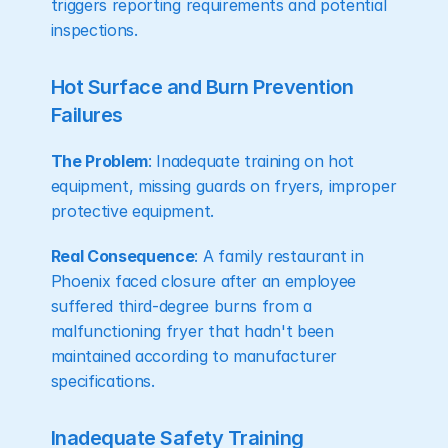
triggers reporting requirements and potential 
inspections.
Hot Surface and Burn Prevention 
Failures
The Problem
: Inadequate training on hot 
equipment, missing guards on fryers, improper 
protective equipment.
Real Consequence
: A family restaurant in 
Phoenix faced closure after an employee 
suffered third-degree burns from a 
malfunctioning fryer that hadn't been 
maintained according to manufacturer 
specifications.
Inadequate Safety Training 