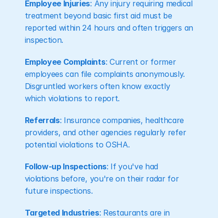
Employee Injuries
: Any injury requiring medical 
treatment beyond basic first aid must be 
reported within 24 hours and often triggers an 
inspection.
Employee Complaints
: Current or former 
employees can file complaints anonymously. 
Disgruntled workers often know exactly 
which violations to report.
Referrals
: Insurance companies, healthcare 
providers, and other agencies regularly refer 
potential violations to OSHA.
Follow-up Inspections
: If you've had 
violations before, you're on their radar for 
future inspections.
Targeted Industries
: Restaurants are in 