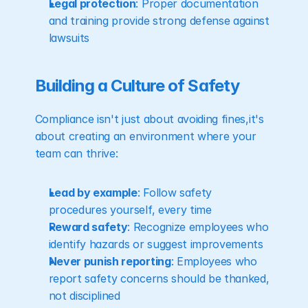
Legal protection
: Proper documentation 
and training provide strong defense against 
lawsuits
Building a Culture of Safety
Compliance isn't just about avoiding fines,it's 
about creating an environment where your 
team can thrive:
Lead by example
: Follow safety 
procedures yourself, every time
Reward safety
: Recognize employees who 
identify hazards or suggest improvements
Never punish reporting
: Employees who 
report safety concerns should be thanked, 
not disciplined