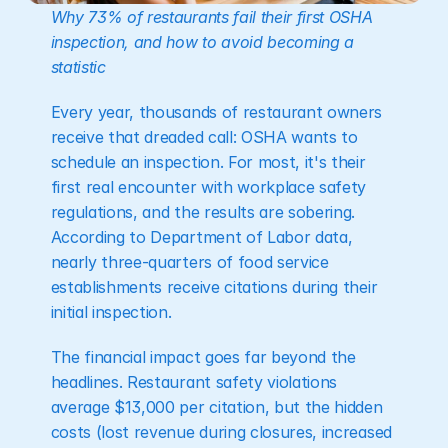
Why 73% of restaurants fail their first OSHA 
inspection, and how to avoid becoming a 
statistic
Every year, thousands of restaurant owners 
receive that dreaded call: OSHA wants to 
schedule an inspection. For most, it's their 
first real encounter with workplace safety 
regulations, and the results are sobering. 
According to Department of Labor data, 
nearly three-quarters of food service 
establishments receive citations during their 
initial inspection.
The financial impact goes far beyond the 
headlines. Restaurant safety violations 
average $13,000 per citation, but the hidden 
costs (lost revenue during closures, increased 