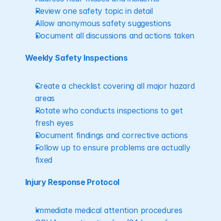
Review one safety topic in detail
Allow anonymous safety suggestions
Document all discussions and actions taken
Weekly Safety Inspections
Create a checklist covering all major hazard 
areas
Rotate who conducts inspections to get 
fresh eyes
Document findings and corrective actions
Follow up to ensure problems are actually 
fixed
Injury Response Protocol
Immediate medical attention procedures