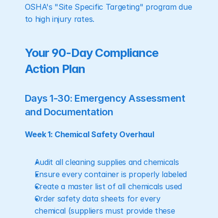
OSHA's "Site Specific Targeting" program due 
to high injury rates.
Your 90-Day Compliance 
Action Plan
Days 1-30: Emergency Assessment 
and Documentation
Week 1: Chemical Safety Overhaul
Audit all cleaning supplies and chemicals
Ensure every container is properly labeled
Create a master list of all chemicals used
Order safety data sheets for every 
chemical (suppliers must provide these 