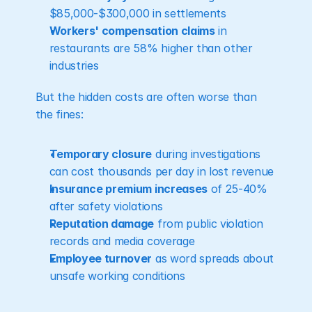
$85,000-$300,000 in settlements
Workers' compensation claims
 in 
restaurants are 58% higher than other 
industries
But the hidden costs are often worse than 
the fines:
Temporary closure
 during investigations 
can cost thousands per day in lost revenue
Insurance premium increases
 of 25-40% 
after safety violations
Reputation damage
 from public violation 
records and media coverage
Employee turnover
 as word spreads about 
unsafe working conditions