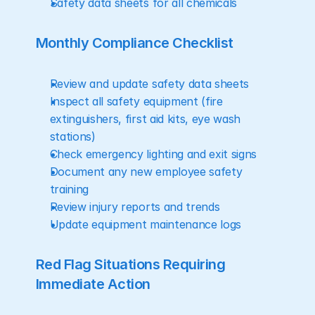
Safety data sheets for all chemicals
Monthly Compliance Checklist
Review and update safety data sheets
Inspect all safety equipment (fire 
extinguishers, first aid kits, eye wash 
stations)
Check emergency lighting and exit signs
Document any new employee safety 
training
Review injury reports and trends
Update equipment maintenance logs
Red Flag Situations Requiring 
Immediate Action