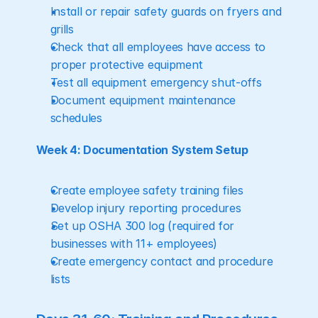
Install or repair safety guards on fryers and 
grills
Check that all employees have access to 
proper protective equipment
Test all equipment emergency shut-offs
Document equipment maintenance 
schedules
Week 4: Documentation System Setup
Create employee safety training files
Develop injury reporting procedures
Set up OSHA 300 log (required for 
businesses with 11+ employees)
Create emergency contact and procedure 
lists