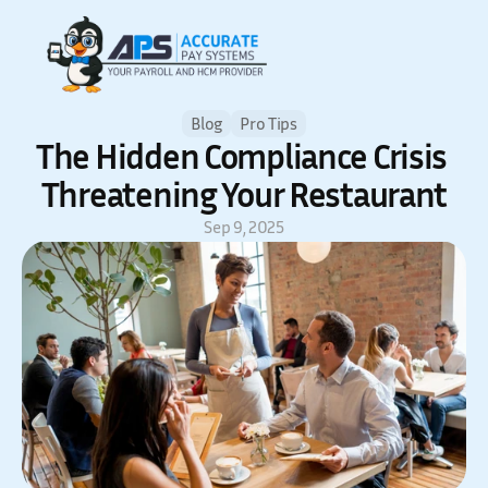
Blog
Pro Tips
The Hidden Compliance Crisis 
Threatening Your Restaurant
Sep 9, 2025