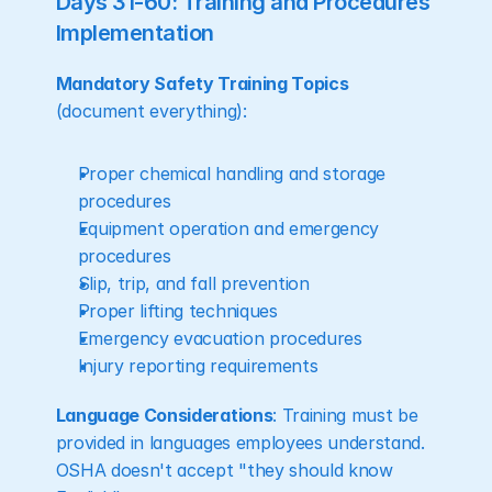
Days 31-60: Training and Procedures 
Implementation
Mandatory Safety Training Topics
(document everything):
Proper chemical handling and storage 
procedures
Equipment operation and emergency 
procedures
Slip, trip, and fall prevention
Proper lifting techniques
Emergency evacuation procedures
Injury reporting requirements
Language Considerations
: Training must be 
provided in languages employees understand. 
OSHA doesn't accept "they should know 