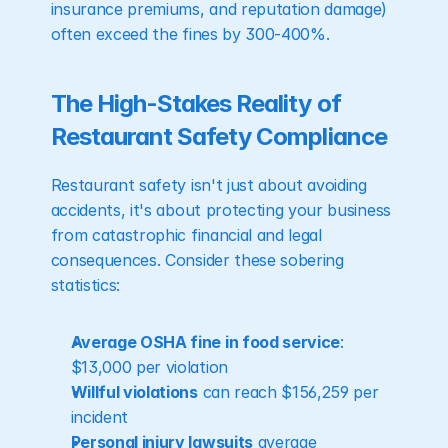
insurance premiums, and reputation damage) 
often exceed the fines by 300-400%.
The High-Stakes Reality of 
Restaurant Safety Compliance
Restaurant safety isn't just about avoiding 
accidents, it's about protecting your business 
from catastrophic financial and legal 
consequences. Consider these sobering 
statistics:
Average OSHA fine in food service
: 
$13,000 per violation
Willful violations
 can reach $156,259 per 
incident
Personal injury lawsuits
 average 