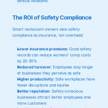
serious violations
The ROI of Safety Compliance
Smart restaurant owners view safety 
compliance as insurance, not overhead:
Lower insurance premiums
: Good safety 
records can reduce workers' comp costs 
by 20-30%
Reduced turnover
: Employees stay longer 
at businesses they perceive as safe
Higher productivity
: Safe workplaces have 
fewer disruptions and injuries
Better reputation
: Safety-conscious 
businesses attract better employees and 
more customers