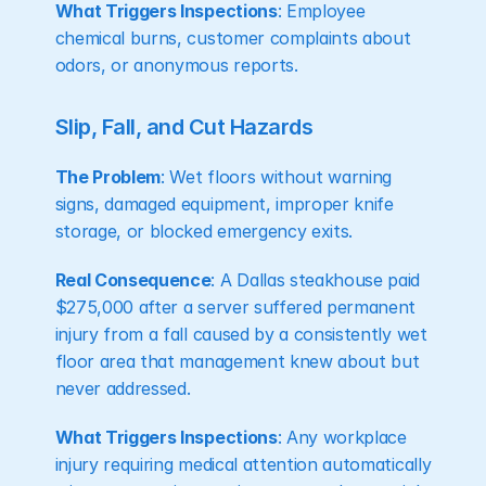
What Triggers Inspections
: Employee 
chemical burns, customer complaints about 
odors, or anonymous reports.
Slip, Fall, and Cut Hazards
The Problem
: Wet floors without warning 
signs, damaged equipment, improper knife 
storage, or blocked emergency exits.
Real Consequence
: A Dallas steakhouse paid 
$275,000 after a server suffered permanent 
injury from a fall caused by a consistently wet 
floor area that management knew about but 
never addressed.
What Triggers Inspections
: Any workplace 
injury requiring medical attention automatically 