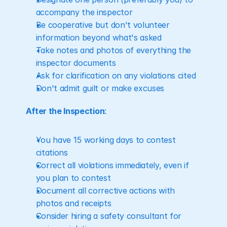
accompany the inspector
Be cooperative but don't volunteer 
information beyond what's asked
Take notes and photos of everything the 
inspector documents
Ask for clarification on any violations cited
Don't admit guilt or make excuses
After the Inspection
:
You have 15 working days to contest 
citations
Correct all violations immediately, even if 
you plan to contest
Document all corrective actions with 
photos and receipts
Consider hiring a safety consultant for 