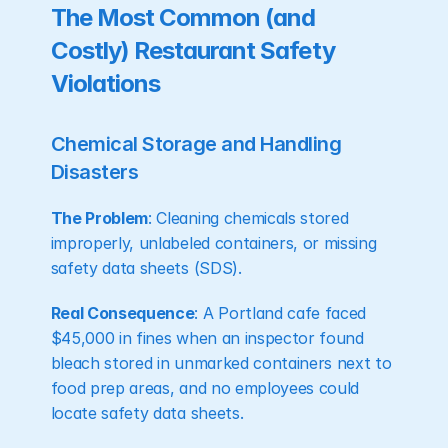
The Most Common (and 
Costly) Restaurant Safety 
Violations
Chemical Storage and Handling 
Disasters
The Problem
: Cleaning chemicals stored 
improperly, unlabeled containers, or missing 
safety data sheets (SDS).
Real Consequence
: A Portland cafe faced 
$45,000 in fines when an inspector found 
bleach stored in unmarked containers next to 
food prep areas, and no employees could 
locate safety data sheets.