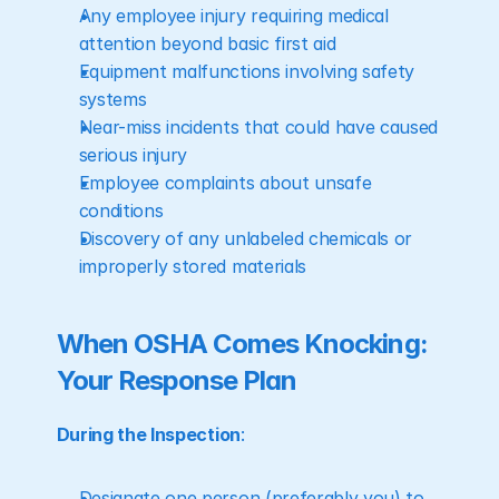
Any employee injury requiring medical 
attention beyond basic first aid
Equipment malfunctions involving safety 
systems
Near-miss incidents that could have caused 
serious injury
Employee complaints about unsafe 
conditions
Discovery of any unlabeled chemicals or 
improperly stored materials
When OSHA Comes Knocking: 
Your Response Plan
During the Inspection
:
Designate one person (preferably you) to 