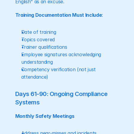
English" as an excuse.
Training Documentation Must Include
:
Date of training
Topics covered
Trainer qualifications
Employee signatures acknowledging 
understanding
Competency verification (not just 
attendance)
Days 61-90: Ongoing Compliance 
Systems
Monthly Safety Meetings
Address near-misses and incidents