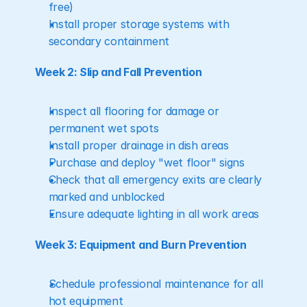
free)
Install proper storage systems with 
secondary containment
Week 2: Slip and Fall Prevention
Inspect all flooring for damage or 
permanent wet spots
Install proper drainage in dish areas
Purchase and deploy "wet floor" signs
Check that all emergency exits are clearly 
marked and unblocked
Ensure adequate lighting in all work areas
Week 3: Equipment and Burn Prevention
Schedule professional maintenance for all 
hot equipment