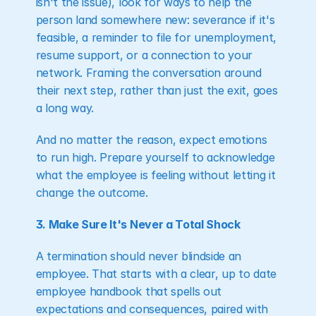
isn't the issue), look for ways to help the 
person land somewhere new: severance if it's 
feasible, a reminder to file for unemployment, 
resume support, or a connection to your 
network. Framing the conversation around 
their next step, rather than just the exit, goes 
a long way.
And no matter the reason, expect emotions 
to run high. Prepare yourself to acknowledge 
what the employee is feeling without letting it 
change the outcome.
3. Make Sure It's Never a Total Shock
A termination should never blindside an 
employee. That starts with a clear, up to date 
employee handbook that spells out 
expectations and consequences, paired with 