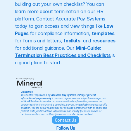
building out your own checklist? You can 
learn more about termination on our HR 
platform. Contact Accurate Pay Systems 
today to gain access and view things like 
Law 
Pages 
for compliance information, 
templates
for forms and letters, 
toolkits
, and 
resources
for additional guidance. Our 
Mini-Guide: 
Termination Best Practices and Checklists
is 
a good place to start.
Disclaimer:
This content is provided by 
Accurate Pay Systems (APS)
 for 
general 
informational purposes only
. Laws and regulations are subject to change, and 
while APS strives to provide accurate and timely information, we make no 
guarantees that the content is complete, current, or applicable to your specific 
situation. You are solely responsible for ensuring compliance with all applicable 
federal, state, and local laws. APS assumes no liability for actions taken or 
decisions made based on the information provided in this content.
Contact Us
Follow Us