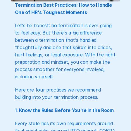
Termination Best Practices: How to Handle 
One of HR's Toughest Moments
Let's be honest: no termination is ever going 
to feel easy. But there's a big difference 
between a termination that's handled 
thoughtfully and one that spirals into chaos, 
hurt feelings, or legal exposure. With the right 
preparation and mindset, you can make the 
process smoother for everyone involved, 
including yourself.
Here are four practices we recommend 
building into your termination process.
1. Know the Rules Before You're in the Room
Every state has its own requirements around 
final paychecks, accrued PTO payout, COBRA 