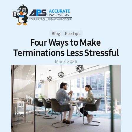
Blog
Pro Tips
Four Ways to Make 
Terminations Less Stressful
Mar 3, 2026