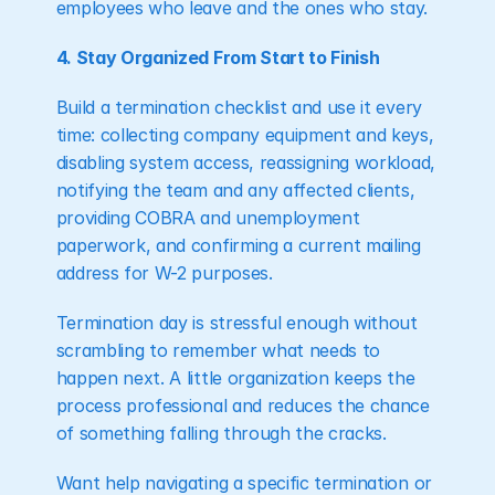
employees who leave and the ones who stay.
4. Stay Organized From Start to Finish
Build a termination checklist and use it every 
time: collecting company equipment and keys, 
disabling system access, reassigning workload, 
notifying the team and any affected clients, 
providing COBRA and unemployment 
paperwork, and confirming a current mailing 
address for W-2 purposes.
Termination day is stressful enough without 
scrambling to remember what needs to 
happen next. A little organization keeps the 
process professional and reduces the chance 
of something falling through the cracks.
Want help navigating a specific termination or 