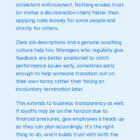
consistent enforcement. Nothing erodes trust 
(or invites a discrimination claim) faster than 
applying rules loosely for some people and 
strictly for others.
Clear job descriptions and a genuine coaching 
culture help too. Managers who regularly give 
feedback are better positioned to catch 
performance issues early, sometimes early 
enough to help someone transition out on 
their own terms rather than facing an 
involuntary termination later.
This extends to business transparency as well. 
If layoffs may be on the horizon due to 
financial pressures, give employees a heads up 
so they can plan accordingly. It's the right 
thing to do, and it builds trust with both the 