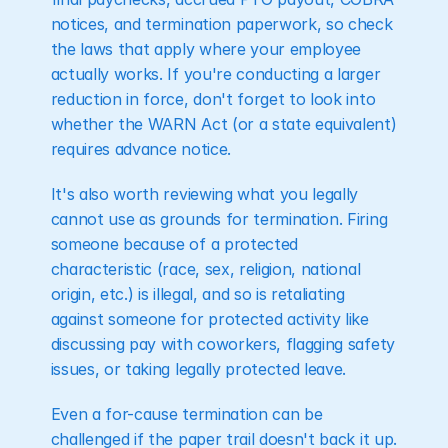
notices, and termination paperwork, so check 
the laws that apply where your employee 
actually works. If you're conducting a larger 
reduction in force, don't forget to look into 
whether the WARN Act (or a state equivalent) 
requires advance notice.
It's also worth reviewing what you legally 
cannot use as grounds for termination. Firing 
someone because of a protected 
characteristic (race, sex, religion, national 
origin, etc.) is illegal, and so is retaliating 
against someone for protected activity like 
discussing pay with coworkers, flagging safety 
issues, or taking legally protected leave.
Even a for-cause termination can be 
challenged if the paper trail doesn't back it up. 