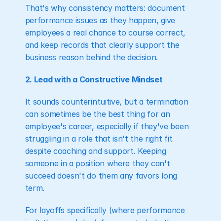
That's why consistency matters: document 
performance issues as they happen, give 
employees a real chance to course correct, 
and keep records that clearly support the 
business reason behind the decision.
2. Lead with a Constructive Mindset
It sounds counterintuitive, but a termination 
can sometimes be the best thing for an 
employee's career, especially if they've been 
struggling in a role that isn't the right fit 
despite coaching and support. Keeping 
someone in a position where they can't 
succeed doesn't do them any favors long 
term.
For layoffs specifically (where performance 