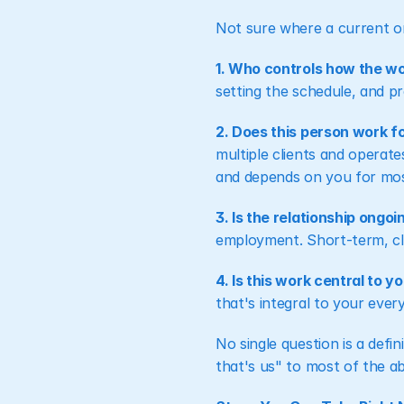
Not sure where a current or
1. Who controls how the w
setting the schedule, and pr
2. Does this person work fo
multiple clients and operate
and depends on you for most
3. Is the relationship ongo
employment. Short-term, cle
4. Is this work central to 
that's integral to your ever
No single question is a defin
that's us" to most of the ab