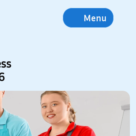
Menu
ss 
6