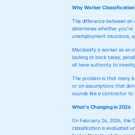
Why Worker Classification
The difference between an e
determines whether you're re
unemployment insurance, a
Misclassify a worker as an 
looking at back taxes, penal
all have authority to invest
The problem is that many bu
or on assumptions that don'
sounds like a contractor to 
What's Changing in 2026
On February 26, 2026, the 
classification is evaluated 