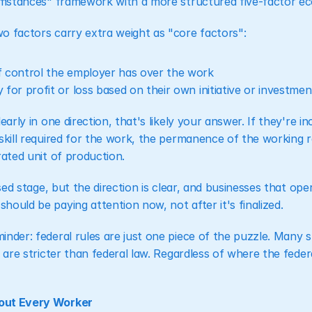
cumstances" framework with a more structured five-factor eco
o factors carry extra weight as "core factors":
 control the employer has over the work
for profit or loss based on their own initiative or investmen
early in one direction, that's likely your answer. If they're i
skill required for the work, the permanence of the working r
rated unit of production.
osed stage, but the direction is clear, and businesses that oper
ould be paying attention now, not after it's finalized.
nder: federal rules are just one piece of the puzzle. Many s
 are stricter than federal law. Regardless of where the federal
out Every Worker