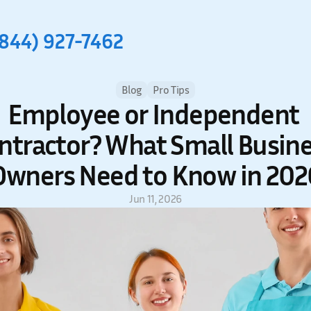
(844) 927-7462
Blog
Pro Tips
Employee or Independent 
ntractor? What Small Busine
Owners Need to Know in 202
Jun 11, 2026