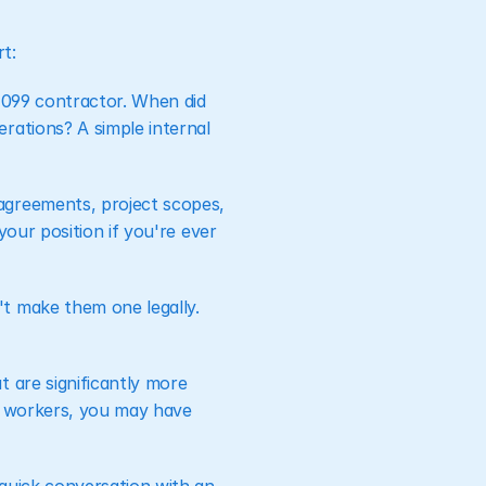
t:
 1099 contractor. When did 
ations? A simple internal 
agreements, project scopes, 
our position if you're ever 
t make them one legally. 
 are significantly more 
e workers, you may have 