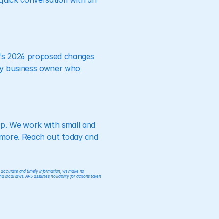
quick conversation with an 
L's 2026 proposed changes 
ery business owner who 
p. We work with small and 
 more. Reach out today and 
e accurate and timely information, we make no 
nd local laws. APS assumes no liability for actions taken 