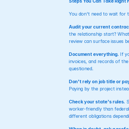
Steps You Can Take Right
You don't need to wait for t
Audit your current contract
the relationship start? What
review can surface issues 
Document everything.
 If 
invoices, and records of the
questioned.
Don't rely on job title or 
Paying by the project instea
Check your state's rules.
 
worker-friendly than federa
different obligations depen