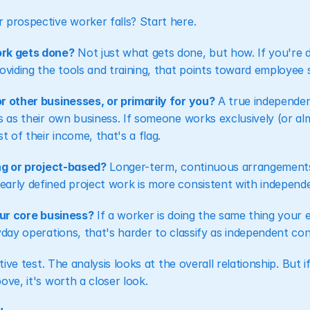
 prospective worker falls? Start here.
ork gets done?
 Not just what gets done, but how. If you're d
oviding the tools and training, that points toward employee 
r other businesses, or primarily for you?
 A true independen
s as their own business. If someone works exclusively (or alm
 of their income, that's a flag.
ing or project-based?
 Longer-term, continuous arrangements 
arly defined project work is more consistent with independ
your core business?
 If a worker is doing the same thing your 
yday operations, that's harder to classify as independent con
itive test. The analysis looks at the overall relationship. But 
ove, it's worth a closer look.