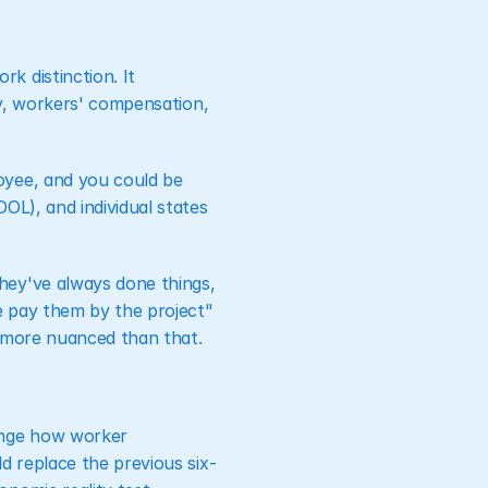
 distinction. It 
ty, workers' compensation, 
yee, and you could be 
L), and individual states 
ey've always done things, 
 pay them by the project" 
's more nuanced than that.
nge how worker 
d replace the previous six-