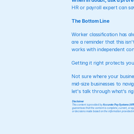
When in doubt, ask a profe
HR or payroll expert can sa
The Bottom Line
Worker classification has a
are a reminder that this isn
works with independent contr
Getting it right protects yo
Not sure where your busine
mid-size businesses to navig
let's talk through what's rig
Disclaimer
This content is provided by 
Accurate Pay Systems (AP
guarantees that the content is complete, current, or appl
or decisions made based on the information provided in