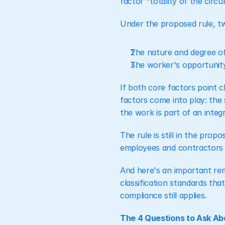
factor "totality of the cir
Under the proposed rule, tw
The nature and degree of
The worker's opportunity 
If both core factors point cl
factors come into play: the 
the work is part of an integ
The rule is still in the prop
employees and contractors sh
And here's an important remi
classification standards that
compliance still applies.
The 4 Questions to Ask Ab