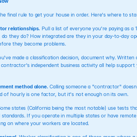
 Now
he final rule to get your house in order. Here's where to star
or relationships.
 Pull a list of everyone you're paying as a
 do they do? How integrated are they in your day-to-day oper
before they become problems.
you've made a classification decision, document why. Written 
 contractor's independent business activity all help support y
payment method alone.
 Calling someone a "contractor" doesn'
d of hourly is one factor, but it's not enough on its own.
Some states (California being the most notable) use tests that
l standards. If you operate in multiple states or have remot
ding on where your workers are located.