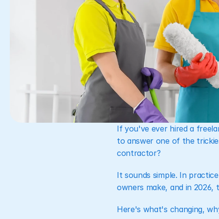
If you've ever hired a free
to answer one of the tricki
contractor?
It sounds simple. In practi
owners make, and in 2026, th
Here's what's changing, why