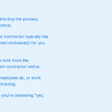
irecting the process, 
status.
t contractor typically has 
ost exclusively) for you 
look more like 
ent contractor status.
employees do, or work 
tracting.
if you're answering "yes, 