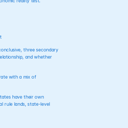
nomic reality test.
t
nconclusive, three secondary 
elationship, and whether 
ate with a mix of 
tates have their own 
 rule lands, state-level 