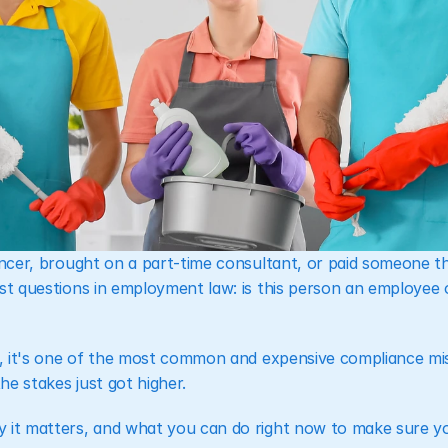
lancer, brought on a part-time consultant, or paid someone t
est questions in employment law: is this person an employee 
ce, it's one of the most common and expensive compliance mis
e stakes just got higher.
 it matters, and what you can do right now to make sure yo