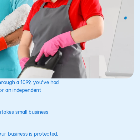
hrough a 1099, you've had 
or an independent 
takes small business 
ur business is protected.