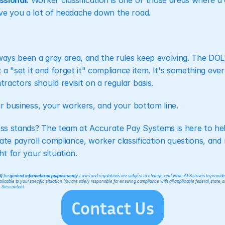
ssional.
 Worker classification is one of those areas where a 
ve you a lot of headache down the road.
lways been a gray area, and the rules keep evolving. The DO
't a "set it and forget it" compliance item. It's something ev
actors should revisit on a regular basis.
ur business, your workers, and your bottom line.
ss stands? The team at Accurate Pay Systems is here to hel
ate payroll compliance, worker classification questions, and
ht for your situation.
S)
 for 
general informational purposes only
. Laws and regulations are subject to change, and while APS strives to provid
icable to your specific situation. You are solely responsible for ensuring compliance with all applicable federal, state, a
 this content.
Contact Us