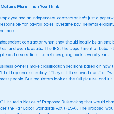
 Matters More Than You Think
mployee and an independent contractor isn't just a paperwork
sponsible for payroll taxes, overtime pay, benefits eligibili
nd more.
independent contractor when they should legally be an emplo
ties, and even lawsuits. The IRS, the Department of Labor (DO
igate and assess fines, sometimes going back several years.
siness owners make classification decisions based on how th
t hold up under scrutiny. "They set their own hours" or "we
most people. But regulators look at the full picture, and it
DOL issued a Notice of Proposed Rulemaking that would cha
under the Fair Labor Standards Act (FLSA). The proposal woul